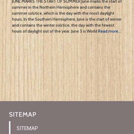
JUNE MARKS THE START OF SUMMER June marks the start of
summer in the Northern Hemisphere and contains the
summer solstice, which is the day with the most daylight
hours. In the Southern Hemisphere, June is the start of winter
and contains the winter solstice, the day with the fewest
hours of daylight out of the year. June 5 is World
Read more…
SITEMAP
SITEMAP