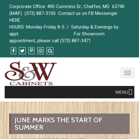
Corprorate Office: 490 Cummins Dr., Chaffee, MO 63740
(
MAP)
(573) 887-3100 Contact us on FB Messenger
HERE
HOURS: Monday-Friday 8-5 / Saturday & Evenings by
appt. For Showroom
appointment, please call (573) 887-3471
Toggl
naviga
MENU
JUNE MARKS THE START OF
SUMMER