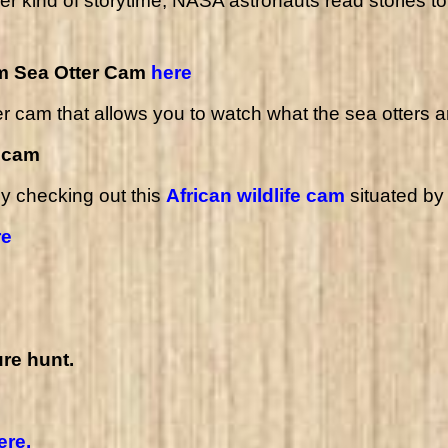
r kind of storytime; NASA astronauts read stories to 
um Sea Otter Cam
here
er cam
that allows you to watch what the sea otters a
e cam
by checking out this
African wildlife cam
situated by
re
re hunt.
ere.