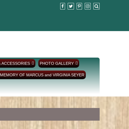
& ACCESSORIES
PHOTO GALLERY
 MEMORY OF MARCUS and VIRGINIA SEYER