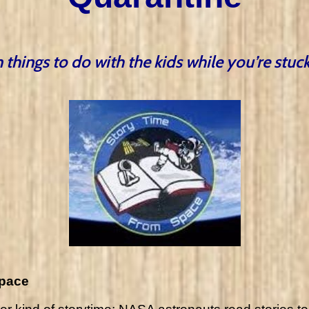
 things to do with the kids while you’re stu
space