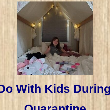
Do With Kids Durin
Quarantine