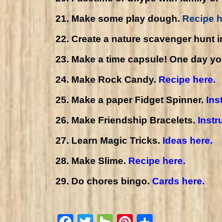
21. Make some play dough.
Recipe h
22. Create a nature scavenger hunt i
23. Make a time capsule! One day your 
24. Make Rock Candy.
Recipe here.
25. Make a paper Fidget Spinner.
Ins
26. Make Friendship Bracelets.
Instr
27. Learn Magic Tricks.
Ideas here.
28. Make Slime.
Recipe here.
29. Do chores bingo.
Cards here.
Facebook
Twitter
Houzz
Pinterest
Share