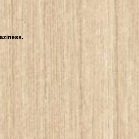
raziness.