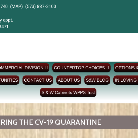
3740 (
MAP)
(573) 887-3100
y & Evenings by appt.
3471
MMERCIAL DIVISION
COUNTERTOP CHOICES
OPTIONS 
UNITIES
CONTACT US
ABOUT US
S&W BLOG
IN LOVING
S & W Cabinets WPPS Test
RING THE CV-19 QUARANTINE