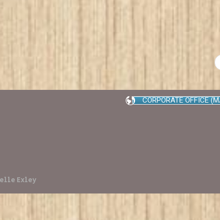
CORPORATE OFFICE (M
elle Exley