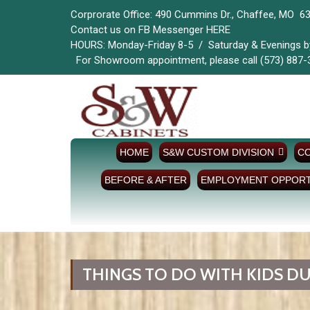
Corprorate Office: 490 Cummins Dr., Chaffee, MO 6
Contact us on FB Messenger
HERE
HOURS: Monday-Friday 8-5 / Saturda
For Showroom appointment, please call (573) 887-
HOME
S&W CUSTOM DIVISION
CO
BEFORE & AFTER
EMPLOYMENT OPPORT
THINGS TO DO WITH KIDS DU