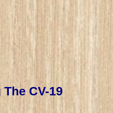
g The CV-19