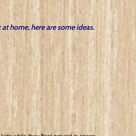
ck at home, here are some ideas.