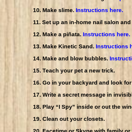
10. Make slime.
Instructions here
.
11. Set up an in-home nail salon and
12. Make a piñata.
Instructions here.
13. Make Kinetic Sand.
Instructions 
14. Make and blow bubbles.
Instruct
15. Teach your pet a new trick.
16. Go in your backyard and look for 
17. Write a secret message in invisib
18. Play “I Spy” inside or out the wi
19. Clean out your closets.
20. Facetime or Skype with family or 