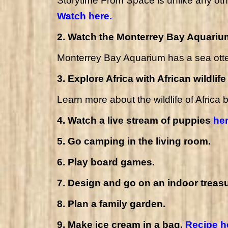
Storytime From Space is unlike any othe
Watch here.
2. Watch the Monterrey Bay Aquari
Monterrey Bay Aquarium has a
sea ott
3. Explore Africa with African wildlif
Learn more about the wildlife of Africa 
4. Watch a live stream of puppies
he
5. Go camping in the living room.
6. Play board games.
7. Design and go on an indoor treasu
8. Plan a family garden.
9. Make ice cream in a bag.
Recipe h