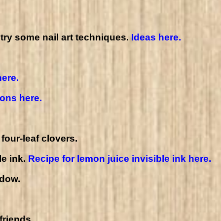
 try some nail art techniques.
Ideas here.
here.
ions here.
four-leaf clovers.
le ink.
Recipe for lemon juice invisible ink here.
ndow.
friends.