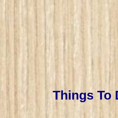
Things To 