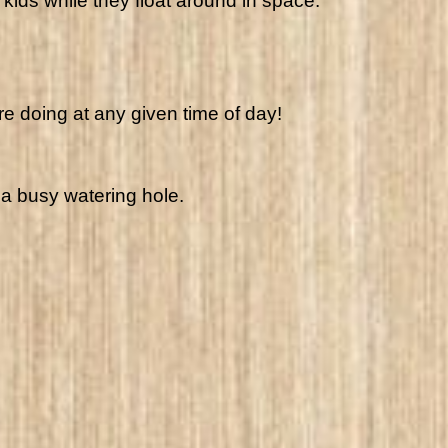
kids while they float around in space.
re doing at any given time of day!
 a busy watering hole.