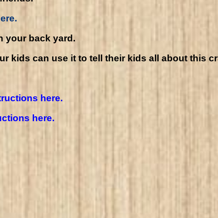
ere.
n your back yard.
kids can use it to tell their kids all about this c
tructions here.
uctions here.