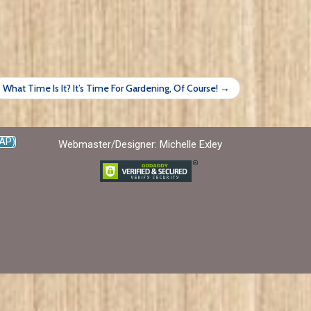
What Time Is It? It’s Time For Gardening, Of Course! →
AP)
Webmaster/Designer: Michelle Exley