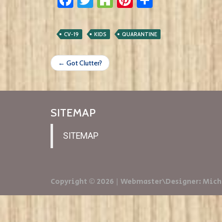
CV-19
KIDS
QUARANTINE
← Got Clutter?
SITEMAP
SITEMAP
Copyright © 2026 | Webmaster\Designer: Mich