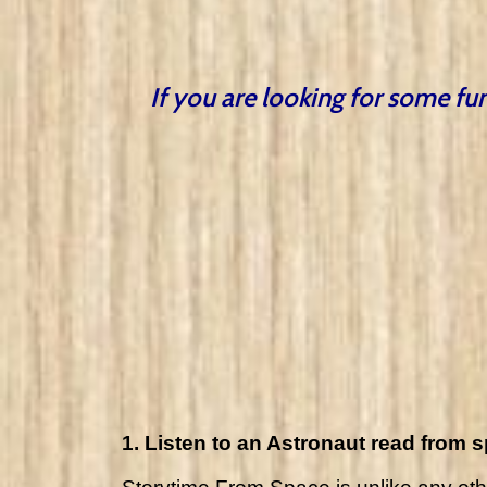
If you are looking for some fun
1. Listen to an Astronaut read from 